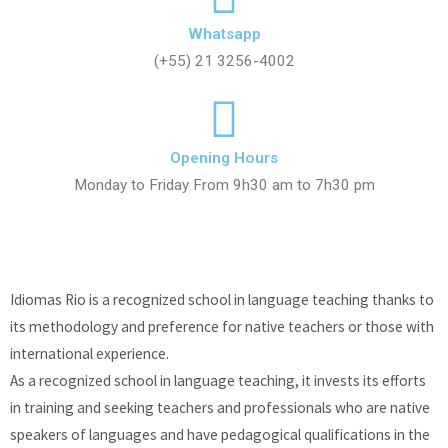
Whatsapp
(+55) 21 3256-4002
Opening Hours
Monday to Friday From 9h30 am to 7h30 pm
Idiomas Rio is a recognized school in language teaching thanks to
its methodology and preference for native teachers or those with
international experience.
As a recognized school in language teaching, it invests its efforts
in training and seeking teachers and professionals who are native
speakers of languages and have pedagogical qualifications in the