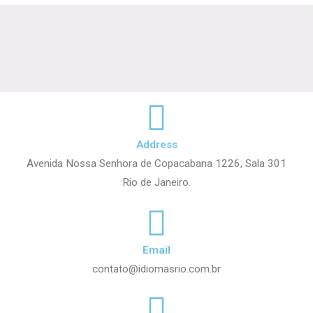
Address
Avenida Nossa Senhora de Copacabana 1226, Sala 301
Rio de Janeiro.
Email
contato@idiomasrio.com.br