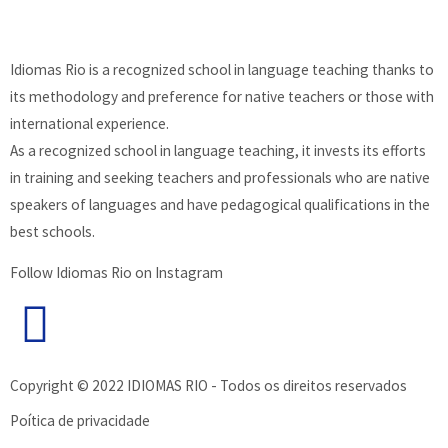
Idiomas Rio is a recognized school in language teaching thanks to
its methodology and preference for native teachers or those with
international experience.
As a recognized school in language teaching, it invests its efforts
in training and seeking teachers and professionals who are native
speakers of languages and have pedagogical qualifications in the
best schools.
Follow Idiomas Rio on Instagram
Copyright © 2022 IDIOMAS RIO - Todos os direitos reservados
Poítica de privacidade