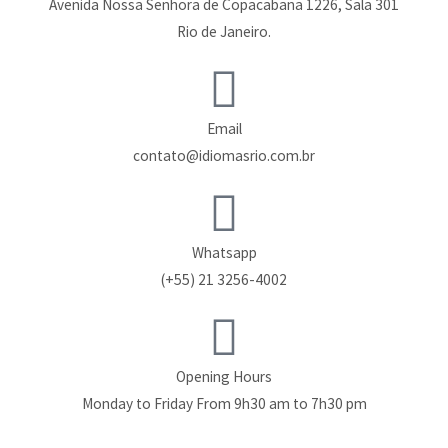
Avenida Nossa Senhora de Copacabana 1226, Sala 301
Rio de Janeiro.
Email
contato@idiomasrio.com.br
Whatsapp
(+55) 21 3256-4002
Opening Hours
Monday to Friday From 9h30 am to 7h30 pm